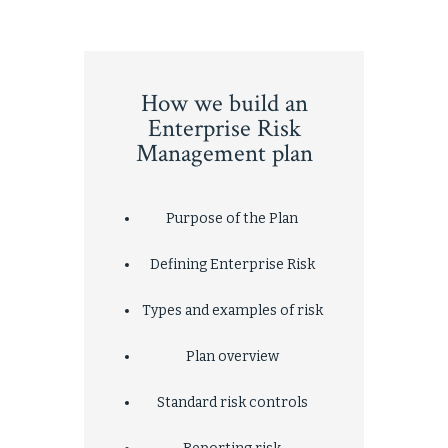
How we build an
Enterprise Risk
Management plan
Purpose of the Plan
Defining Enterprise Risk
Types and examples of risk
Plan overview
Standard risk controls