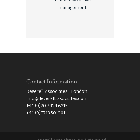
management
Contact Information
Deverell Associates | London
info@deverellassociates.com
+44 (0)20 7924 6715
+44 (0)7713 501901