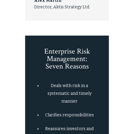
Alex Martin
Director, Aktis Strategy Ltd.
Enterprise Risk
Management:
Seven Reasons
Deals with risk in a
systematic and timely
manner
Clarifies responsibilities
Reassures investors and