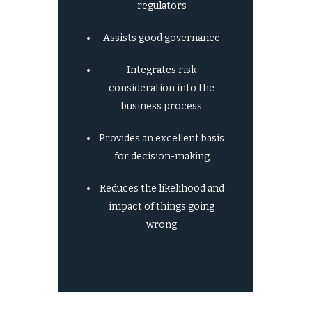
regulators
Assists good governance
Integrates risk
consideration into the
business process
Provides an excellent basis
for decision-making
Reduces the likelihood and
impact of things going
wrong