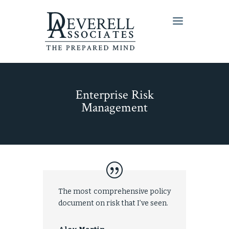
Enterprise Risk
Management
The most comprehensive policy
document on risk that I’ve seen.