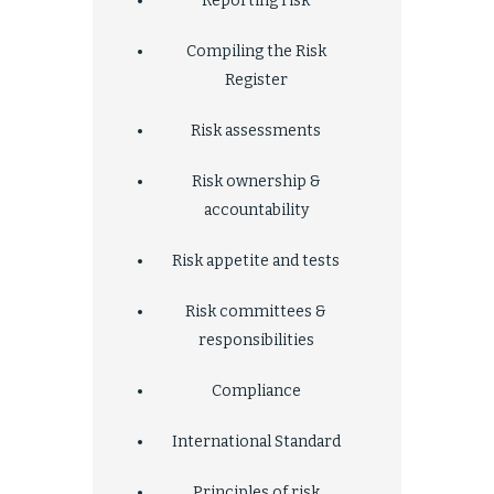
Reporting risk
Compiling the Risk
Register
Risk assessments
Risk ownership &
accountability
Risk appetite and tests
Risk committees &
responsibilities
Compliance
International Standard
Principles of risk