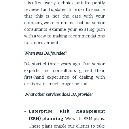
it is often overly technical or infrequently
reviewed and updated. In order to ensure
that this is not the case with your
company, we recommend that our senior
consultants examine your existing plan
with a view to making recommendations
for improvement.
When was DA founded?
DA started three years ago. Our senior
experts and consultants gained their
first-hand experience of dealing with
crisis over a much longer period.
What other services does DA provide?
Enterprise Risk Management
(ERM) planning
. We write ERM plans.
These plans enable our clients to take