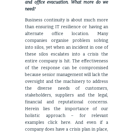
and office evacuation. What more do we
need?
Business continuity is about much more
than ensuring IT resilience or having an
alternate office location. Many
companies organise problem solving
into silos, yet when an incident in one of
these silos escalates into a crisis the
entire company is hit. The effectiveness
of the response can be compromised
because senior management will lack the
oversight and the machinery to address
the diverse needs of customers,
stakeholders, suppliers and the legal,
financial and reputational concerns.
Herein lies the importance of our
holistic approach – for relevant
examples click
here
. And even if a
company does have a crisis plan in place,