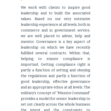
We work with clients to inspire good
leadership and to build the associated
values. Based on our very extensive
leadership experience at all levels, both in
commerce and in government service,
we are well placed to advise, help and
mentor. Governance is a key aspect of
leadership on which we have recently
fulfilled several contracts. Within that,
helping to ensure compliance is
important. Getting compliance right is
partly a function of setting and obeying
the regulations and partly a function of
good leadership, effective governance
and an appropriate ethos at all levels. The
military’s concept of “Mission Command”
provides a model for senior leadership to
set out clearly across the whole business
the intent and the constraints, to