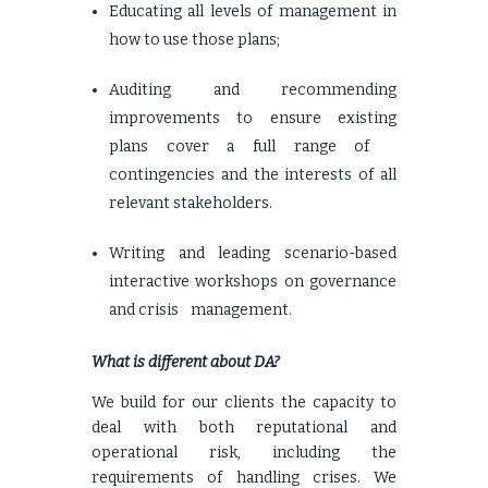
Educating all levels of management in
how to use those plans;
Auditing and recommending
improvements to ensure existing
plans cover a full range of
contingencies and the interests of all
relevant stakeholders.
Writing and leading scenario-based
interactive workshops on governance
and crisis management.
What is different about DA?
We build for our clients the capacity to
deal with both reputational and
operational risk, including the
requirements of handling crises. We