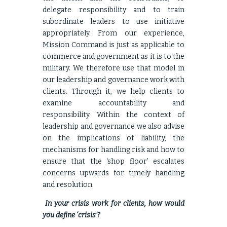
delegate responsibility and to train
subordinate leaders to use initiative
appropriately. From our experience,
Mission Command is just as applicable to
commerce and government as it is to the
military. We therefore use that model in
our leadership and governance work with
clients. Through it, we help clients to
examine accountability and
responsibility. Within the context of
leadership and governance we also advise
on the implications of liability, the
mechanisms for handling risk and how to
ensure that the ‘shop floor’ escalates
concerns upwards for timely handling
and resolution.
In your crisis work for clients, how would
you define ‘crisis’?