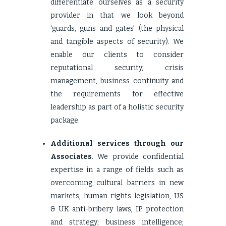
differentiate ourselves as a security
provider in that we look beyond
‘guards, guns and gates’ (the physical
and tangible aspects of security). We
enable our clients to consider
reputational security, crisis
management, business continuity and
the requirements for effective
leadership as part of a holistic security
package.
Additional services through our
Associates
. We provide confidential
expertise in a range of fields such as
overcoming cultural barriers in new
markets, human rights legislation, US
& UK anti-bribery laws, IP protection
and strategy; business intelligence;