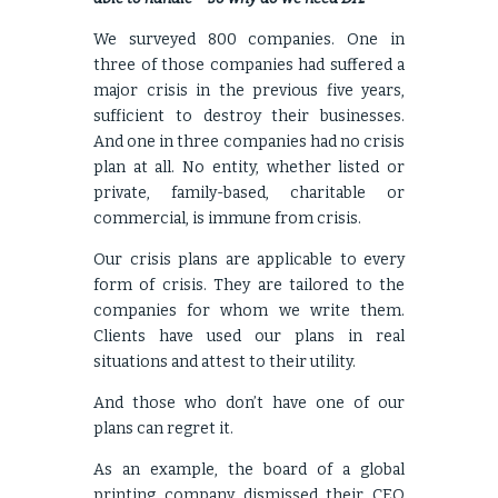
We surveyed 800 companies. One in
three of those companies had suffered a
major crisis in the previous five years,
sufficient to destroy their businesses.
And one in three companies had no crisis
plan at all. No entity, whether listed or
private, family-based, charitable or
commercial, is immune from crisis.
Our crisis plans are applicable to every
form of crisis. They are tailored to the
companies for whom we write them.
Clients have used our plans in real
situations and attest to their utility.
And those who don’t have one of our
plans can regret it.
As an example, the board of a global
printing company dismissed their CEO