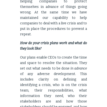
helping companies to protect
themselves in advance of things going
wrong. At the same time we have
maintained our capability to help
companies to deal with a live crisis and to
put in place the procedures to prevent a
repeat.
How do your crisis plans work and what do
they look like?
Our plans enable CEOs to create the time
and space to resolve the situation. They
set out what needs to be done
in advance
of any adverse development. This
includes clarity on defining and
identifying a crisis, who is on the crisis
team, their responsibilities, what
information they need, who their
stakeholders are and how those
stakeholders should be engaged, and how