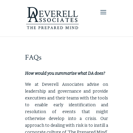
FAQs
How would you summarise what DA does?
We at Deverell Associates advise on
leadership and governance and provide
executives and their teams with the tools
to enable early identification and
resolution of events that might
otherwise develop into a crisis. Our
approach to dealing with risk is to instill a
corporate culture of ‘The Prepared Mind’.