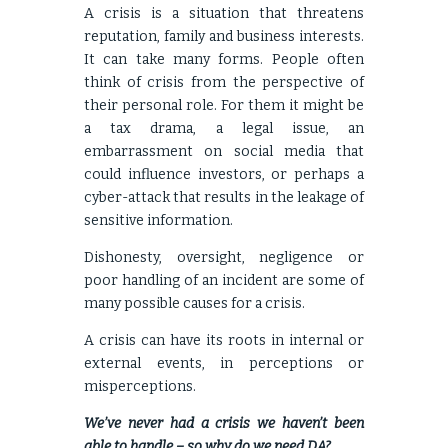
A crisis is a situation that threatens
reputation, family and business interests.
It can take many forms. People often
think of crisis from the perspective of
their personal role. For them it might be
a tax drama, a legal issue, an
embarrassment on social media that
could influence investors, or perhaps a
cyber-attack that results in the leakage of
sensitive information.
Dishonesty, oversight, negligence or
poor handling of an incident are some of
many possible causes for a crisis.
A crisis can have its roots in internal or
external events, in perceptions or
misperceptions.
We’ve never had a crisis we haven’t been
able to handle – so why do we need DA?