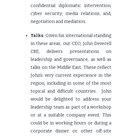
confidential diplomatic intervention;
cyber security; media relations; and,
negotiation and mediation.
Talks.
Given his international standing
in these areas, our CEO, John Deverell
CBE, delivers presentations on
leadership and governance, as well as
talks on the Middle East. These reflect
John’s very current experience in the
region, including in some of the most
topical and difficult countries. John
would be delighted to address your
leadership team as part of a workshop
or at a suitable company event. This
could be in working hours or during a
corporate dinner or other off-site