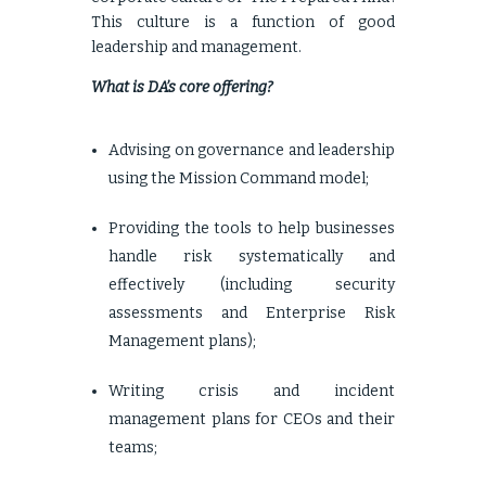
This culture is a function of good
leadership and management.
What is DA’s core offering?
Advising on governance and leadership
using the Mission Command model;
Providing the tools to help businesses
handle risk systematically and
effectively (including security
assessments and Enterprise Risk
Management plans);
Writing crisis and incident
management plans for CEOs and their
teams;