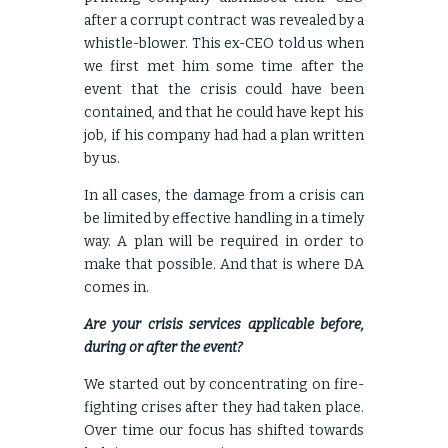
after a corrupt contract was revealed by a
whistle-blower. This ex-CEO told us when
we first met him some time after the
event that the crisis could have been
contained, and that he could have kept his
job, if his company had had a plan written
by us.
In all cases, the damage from a crisis can
be limited by effective handling in a timely
way. A plan will be required in order to
make that possible. And that is where DA
comes in.
Are your crisis services applicable before,
during or after the event?
We started out by concentrating on fire-
fighting crises after they had taken place.
Over time our focus has shifted towards