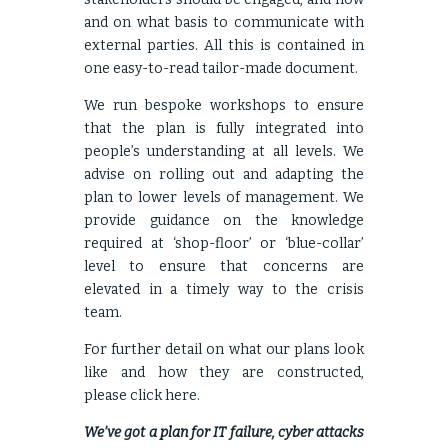
and on what basis to communicate with
external parties. All this is contained in
one easy-to-read tailor-made document.
We run bespoke workshops to ensure
that the plan is fully integrated into
people’s understanding at all levels. We
advise on rolling out and adapting the
plan to lower levels of management. We
provide guidance on the knowledge
required at ‘shop-floor’ or ‘blue-collar’
level to ensure that concerns are
elevated in a timely way to the crisis
team.
For further detail on what our plans look
like and how they are constructed,
please click
here
.
We’ve got a plan for IT failure, cyber attacks