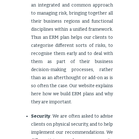
an integrated and common approach
to managing risk, bringing together all
their business regions and functional
disciplines within a unified framework.
Thus an ERM plan helps our clients to
categorise different sorts of risks, to
recognise them early and to deal with
them as part of their business
decision-making processes, rather
than as an afterthought or add-on as is
so often the case. Our website explains
here
how we build ERM plans and why
they are important.
Security
. We are often asked to advise
clients on physical security, and to help
implement our recommendations. We