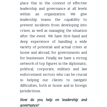
place this in the context of effective
leadership and governance at all levels
within an organization. We give
leadership teams the capability to
prevent incidents from developing into
crises, as well as managing the situation
after the event. We have first-hand and
deep experience of handling a wide
variety of potential and actual crises at
home and abroad, for governments and
for businesses. Finally, we have a strong
network of top figures in the diplomatic,
political, corporate, military and law
enforcement sectors who can be crucial
in helping our clients to navigate
difficulties, both at home and in foreign
jurisdictions.
How do you help on leadership and
governance?