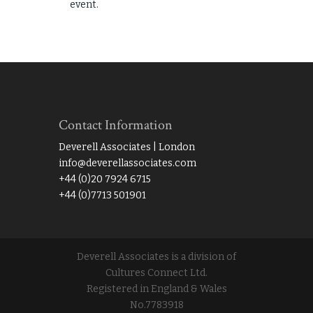
event.
Contact Information
Deverell Associates | London
info@deverellassociates.com
+44 (0)20 7924 6715
+44 (0)7713 501901
Deverell Associates is a division of
Cultures Connect Ltd.
Registered in England & Wales
No.7783918